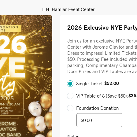
L.H. Hamlar Event Center
2026 Exlcusive NYE Part
Join us for an exclusive NYE Part
Center with Jerome Claytor and t
Dress to Impress! Limited Tickets
$50. Processing Fee included wit
parking, Complimentary Champag
Door Prizes and VIP Tables are av
$52.00
Single Ticket:
$35
VIP Table of 8 (Save $50):
Foundation Donation
Notes