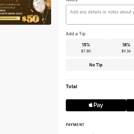
Add a Tip
15
%
18
%
$7.80
$9.36
No Tip
Total