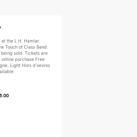
y
y at the L.H. Hamlar
he Touch of Class Band.
 being sold. Tickets are
h online purchase Free
ne, Light Hors d'oevres
ailable.
5.00