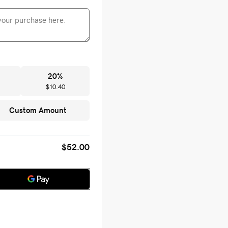
20
%
$10.40
Custom Amount
$52.00